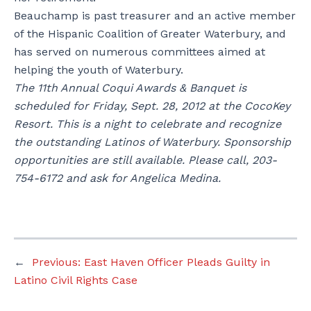
Beauchamp is past treasurer and an active member
of the Hispanic Coalition of Greater Waterbury, and
has served on numerous committees aimed at
helping the youth of Waterbury.
The 11th Annual Coqui Awards & Banquet is
scheduled for Friday, Sept. 28, 2012 at the CocoKey
Resort. This is a night to celebrate and recognize
the outstanding Latinos of Waterbury. Sponsorship
opportunities are still available. Please call, 203-
754-6172 and ask for Angelica Medina.
←
Previous:
East Haven Officer Pleads Guilty in
Latino Civil Rights Case