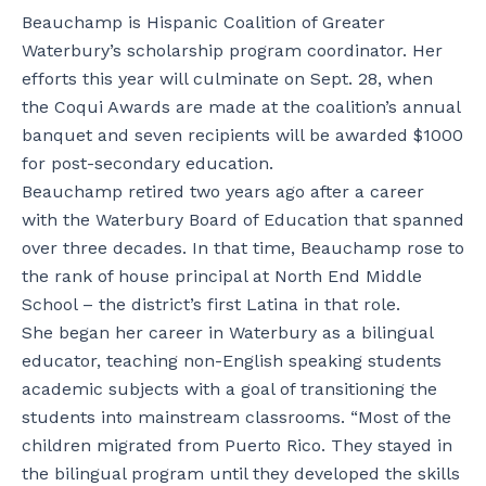
Beauchamp is Hispanic Coalition of Greater
Waterbury’s scholarship program coordinator. Her
efforts this year will culminate on Sept. 28, when
the Coqui Awards are made at the coalition’s annual
banquet and seven recipients will be awarded $1000
for post-secondary education.
Beauchamp retired two years ago after a career
with the Waterbury Board of Education that spanned
over three decades. In that time, Beauchamp rose to
the rank of house principal at North End Middle
School – the district’s first Latina in that role.
She began her career in Waterbury as a bilingual
educator, teaching non-English speaking students
academic subjects with a goal of transitioning the
students into mainstream classrooms. “Most of the
children migrated from Puerto Rico. They stayed in
the bilingual program until they developed the skills