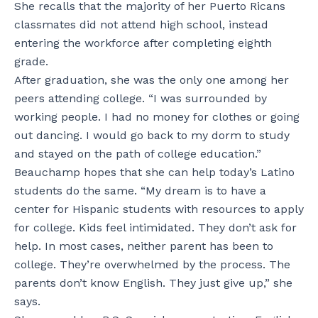
She recalls that the majority of her Puerto Ricans
classmates did not attend high school, instead
entering the workforce after completing eighth
grade.
After graduation, she was the only one among her
peers attending college. “I was surrounded by
working people. I had no money for clothes or going
out dancing. I would go back to my dorm to study
and stayed on the path of college education.”
Beauchamp hopes that she can help today’s Latino
students do the same. “My dream is to have a
center for Hispanic students with resources to apply
for college. Kids feel intimidated. They don’t ask for
help. In most cases, neither parent has been to
college. They’re overwhelmed by the process. The
parents don’t know English. They just give up,” she
says.