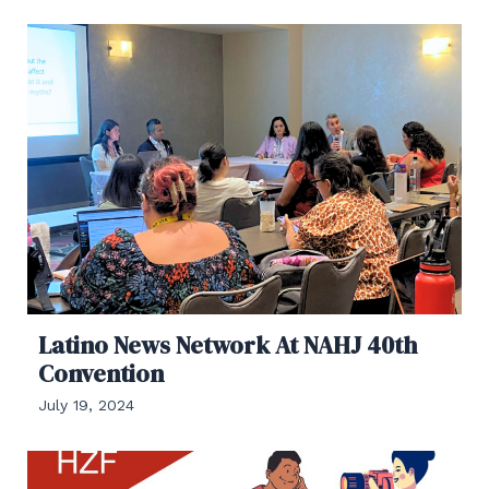
Latino News Network At NAHJ 40th
Convention
July 19, 2024