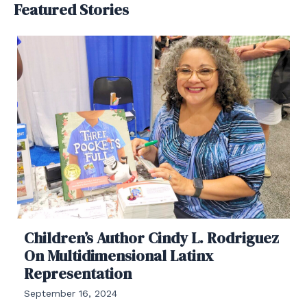
Featured Stories
Children’s Author Cindy L. Rodriguez
On Multidimensional Latinx
Representation
September 16, 2024