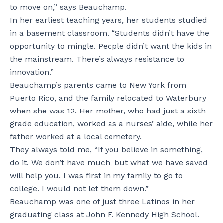
to move on,” says Beauchamp.
In her earliest teaching years, her students studied
in a basement classroom. “Students didn’t have the
opportunity to mingle. People didn’t want the kids in
the mainstream. There’s always resistance to
innovation.”
Beauchamp’s parents came to New York from
Puerto Rico, and the family relocated to Waterbury
when she was 12. Her mother, who had just a sixth
grade education, worked as a nurses’ aide, while her
father worked at a local cemetery.
They always told me, “If you believe in something,
do it. We don’t have much, but what we have saved
will help you. I was first in my family to go to
college. I would not let them down.”
Beauchamp was one of just three Latinos in her
graduating class at John F. Kennedy High School.