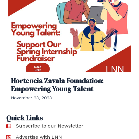
Hortencia Zavala Foundation:
Empowering Young Talent
November 23, 2023
Quick Links
Subscribe to our Newsletter
Advertise with LNN