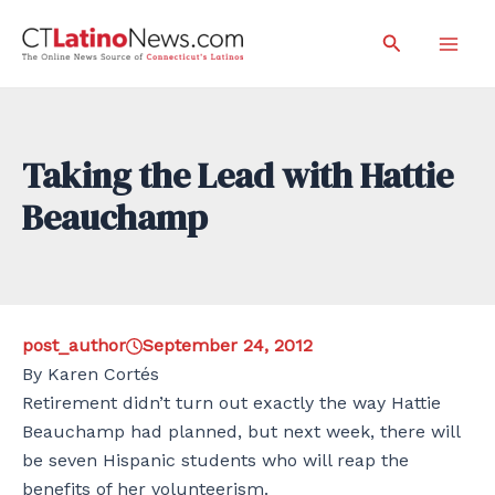
Skip
Search
to
Mai
content
Men
Taking the Lead with Hattie
Beauchamp
post_author
September 24, 2012
By Karen Cortés
Retirement didn’t turn out exactly the way Hattie
Beauchamp had planned, but next week, there will
be seven Hispanic students who will reap the
benefits of her volunteerism.