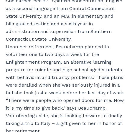
She earned her B.S. Spanish concentration, English
as a second language from Central Connecticut
State University, and an M.S. in elementary and
bilingual education and a sixth year in
administration and supervision from Southern
Connecticut State University.
Upon her retirement, Beauchamp planned to
volunteer one to two days a week for the
Enlightenment Program, an alterative learning
program for middle and high school aged students
with behavioral and truancy problems. Those plans
were derailed when she was seriously injured in a
fall she took just a week before her last day of work.
“There were people who opened doors for me. Now
it is my time to give back,” says Beauchamp.
Volunteering aside, she is looking forward to finally
taking a trip to Italy – a gift given to her in honor of
her retirement.