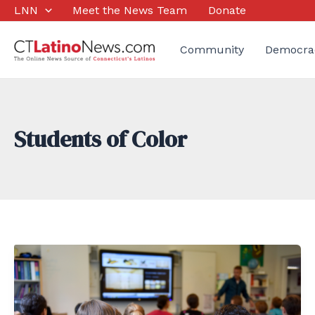
Skip
LNN
Meet the News Team
Donate
to
content
Community
Democra
Students of Color