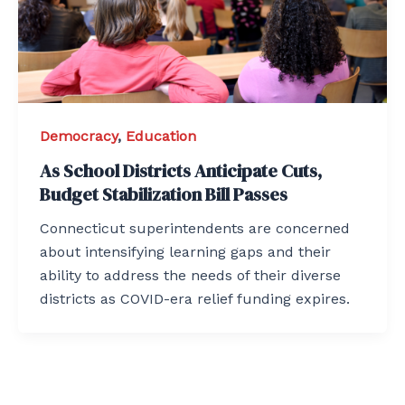
Democracy
,
Education
As School Districts Anticipate Cuts,
Budget Stabilization Bill Passes
Connecticut superintendents are concerned
about intensifying learning gaps and their
ability to address the needs of their diverse
districts as COVID-era relief funding expires.