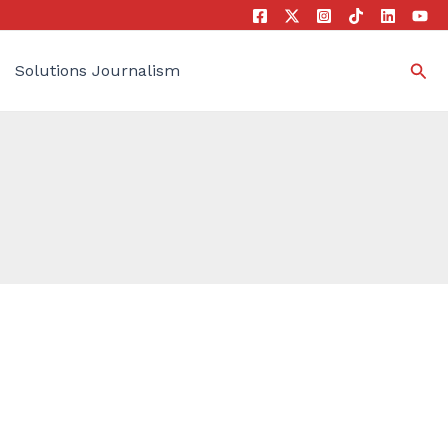
Sea
Solutions Journalism