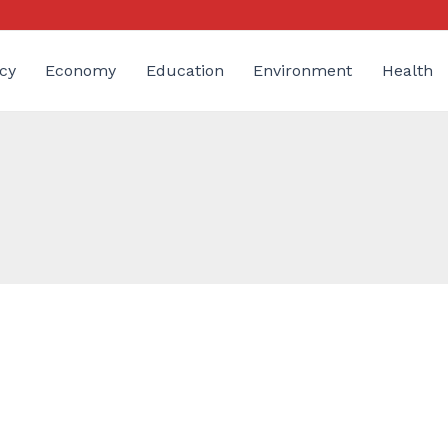
cy
Economy
Education
Environment
Health