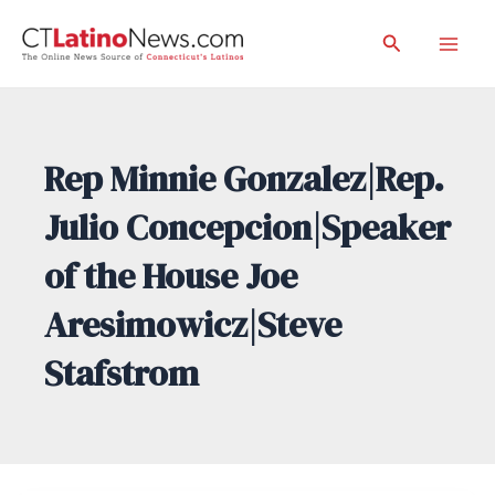
Skip
Search
to
Mai
content
Men
Rep Minnie Gonzalez|Rep.
Julio Concepcion|Speaker
of the House Joe
Aresimowicz|Steve
Stafstrom