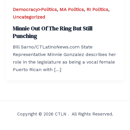
Democracy>Politics
,
MA Politics
,
RI Politics
,
Uncategorized
Minnie Out Of The Ring But Still
Punching
Bill Sarno/CTLatinoNews.com State
Representative Minnie Gonzalez describes her
role in the legislature as being a vocal female
Puerto Rican with […]
Copyright © 2026 CTLN . All Rights Reserved.