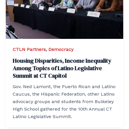
CTLN Partners
,
Democracy
Housing Disparities, Income Inequality
Among Topics of Latino Legislative
Summit at CT Capitol
Gov. Ned Lamont, the Puerto Rican and Latino
Caucus, the Hispanic Federation, other Latino
advocacy groups and students from Bulkeley
High School gathered for the 10th Annual CT
Latino Legislative Summit.