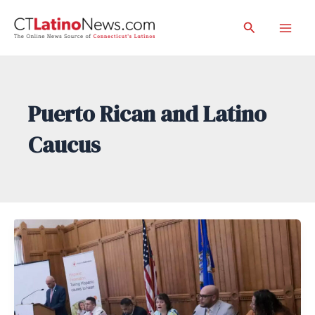
Skip
Search
to
Mai
content
Men
Puerto Rican and Latino
Caucus