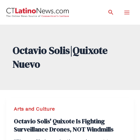
Skip
Search
to
Mai
content
Men
Octavio Solis|Quixote
Nuevo
Arts and Culture
Octavio Solis' Quixote Is Fighting
Surveillance Drones, NOT Windmills