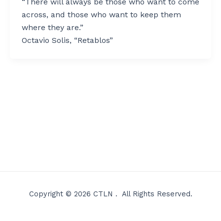
“There will always be those who want to come
across, and those who want to keep them
where they are.”
Octavio Solis, “Retablos”
Copyright © 2026 CTLN . All Rights Reserved.