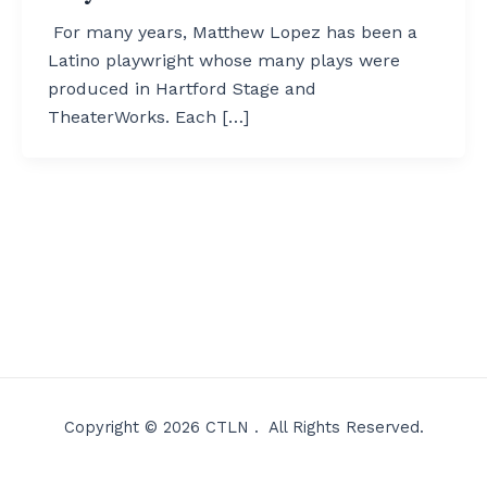
For many years, Matthew Lopez has been a
Latino playwright whose many plays were
produced in Hartford Stage and
TheaterWorks. Each […]
Copyright © 2026 CTLN . All Rights Reserved.