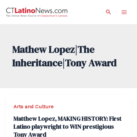
Skip
Search
to
Mai
content
Men
Mathew Lopez|The
Inheritance|Tony Award
Arts and Culture
Matthew Lopez, MAKING HISTORY: First
Latino playwright to WIN prestigious
Tony Award