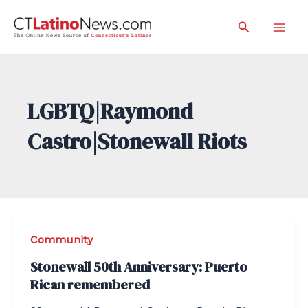
Skip
Search
to
Mai
content
Men
LGBTQ|Raymond
Castro|Stonewall Riots
Community
Stonewall 50th Anniversary: Puerto
Rican remembered