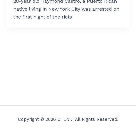
28-year old Raymond Castro, a Puerto Rican
native living in New York City was arrested on
the first night of the riots
Copyright © 2026 CTLN . All Rights Reserved.