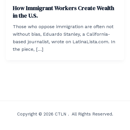
How Immigrant Workers Create Wealth
in the U.S.
Those who oppose immigration are often not
without bias, Eduardo Stanley, a California-
based journalist, wrote on LatinaLista.com. In
the piece, […]
Copyright © 2026 CTLN . All Rights Reserved.