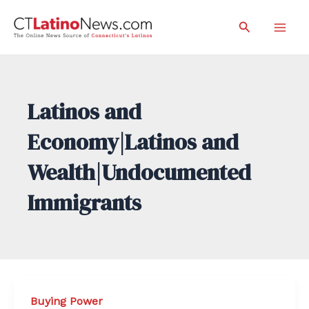
Skip
Search
to
Mai
content
Men
Latinos and
Economy|Latinos and
Wealth|Undocumented
Immigrants
Buying Power