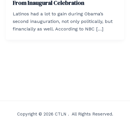
From Inaugural Celebration
Latinos had a lot to gain during Obama’s
second inauguration, not only politically, but
financially as well. According to NBC […]
Copyright © 2026 CTLN . All Rights Reserved.