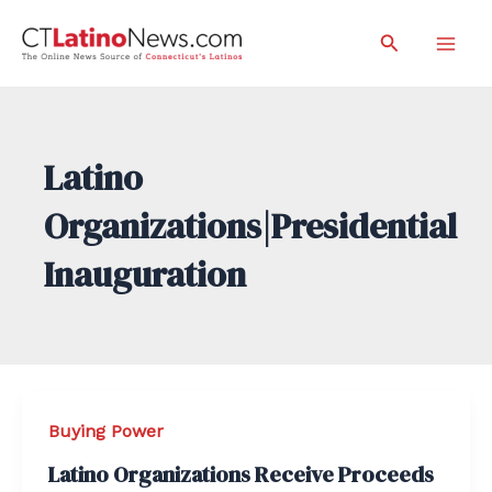
Skip
Search
to
Mai
content
Men
Latino
Organizations|Presidential
Inauguration
Buying Power
Latino Organizations Receive Proceeds