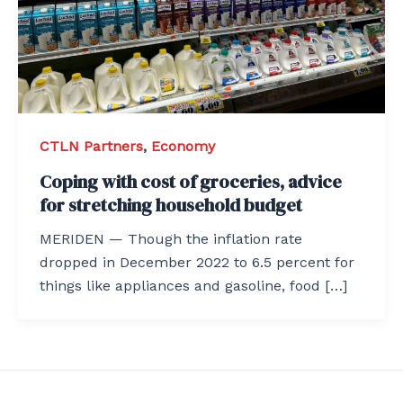
CTLN Partners
,
Economy
Coping with cost of groceries, advice
for stretching household budget
MERIDEN — Though the inflation rate
dropped in December 2022 to 6.5 percent for
things like appliances and gasoline, food […]