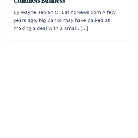
Conducts Business
By Wayne Jebian CTLatinoNews.com A few
years ago, big banks may have balked at
making a deal with a small, […]