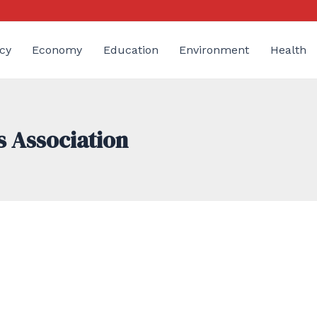
cy
Economy
Education
Environment
Health
s Association