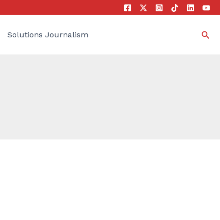
Sea
Solutions Journalism