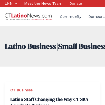
Skip
LNN
Meet the News Team
Donate
to
content
Community
Democra
Latino Business|Small Busines
CT Business
Latino Staff Changing the Way CT SBA