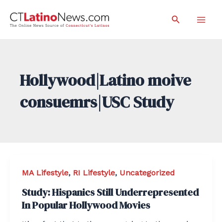
Skip
Search
to
Mai
content
Men
Hollywood|Latino moive
consuemrs|USC Study
MA Lifestyle
,
RI Lifestyle
,
Uncategorized
Study: Hispanics Still Underrepresented
In Popular Hollywood Movies