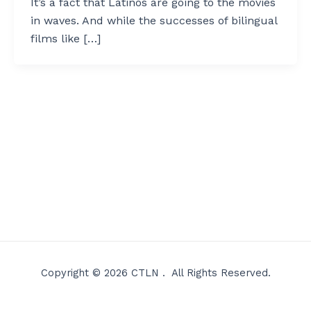
It’s a fact that Latinos are going to the movies
in waves. And while the successes of bilingual
films like […]
Copyright © 2026 CTLN . All Rights Reserved.