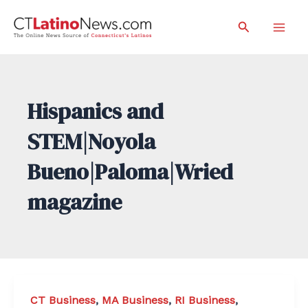
Skip
Search
to
Mai
content
Men
Hispanics and
STEM|Noyola
Bueno|Paloma|Wried
magazine
CT Business
,
MA Business
,
RI Business
,