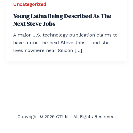
Uncategorized
Young Latina Being Described As The
Next Steve Jobs
A major U.S. technology publication claims to
have found the next Steve Jobs – and she
lives nowhere near Silicon […]
Copyright © 2026 CTLN . All Rights Reserved.