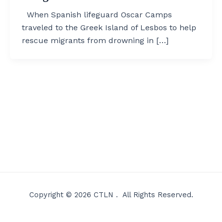
When Spanish lifeguard Oscar Camps
traveled to the Greek Island of Lesbos to help
rescue migrants from drowning in […]
Copyright © 2026 CTLN . All Rights Reserved.