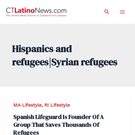
Skip
Search
to
Mai
content
Men
Hispanics and
refugees|Syrian refugees
MA Lifestyle
,
RI Lifestyle
Spanish Lifeguard Is Founder Of A
Group That Saves Thousands Of
Refugees