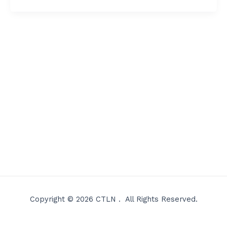
Copyright © 2026 CTLN . All Rights Reserved.