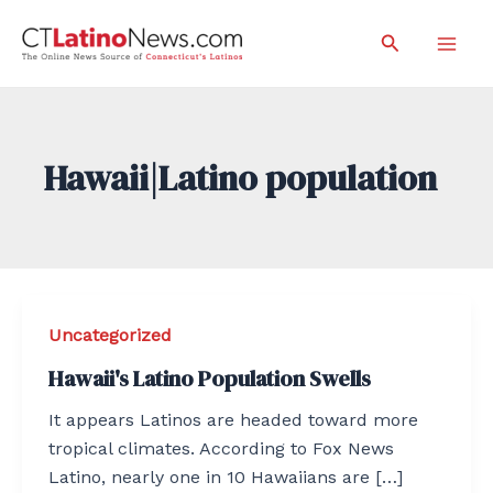
Skip
Search
to
Mai
content
Men
Hawaii|Latino population
Uncategorized
Hawaii's Latino Population Swells
It appears Latinos are headed toward more
tropical climates. According to Fox News
Latino, nearly one in 10 Hawaiians are […]