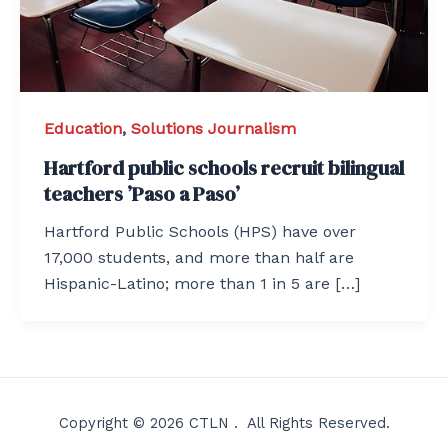
Education
,
Solutions Journalism
Hartford public schools recruit bilingual
teachers ’Paso a Paso’
Hartford Public Schools (HPS) have over
17,000 students, and more than half are
Hispanic-Latino; more than 1 in 5 are […]
Copyright © 2026 CTLN . All Rights Reserved.