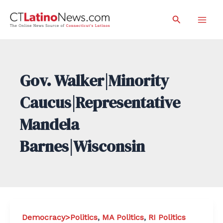
Skip
Search
to
Mai
content
Men
Gov. Walker|Minority
Caucus|Representative
Mandela
Barnes|Wisconsin
Democracy>Politics
,
MA Politics
,
RI Politics