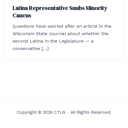
Latina Representative Snubs Minority
Caucus
Questions have swirled after an article in the
Wisconsin State Journal about whether the
second Latina in the Legislature — a
conservative […]
Copyright © 2026 CTLN . All Rights Reserved.