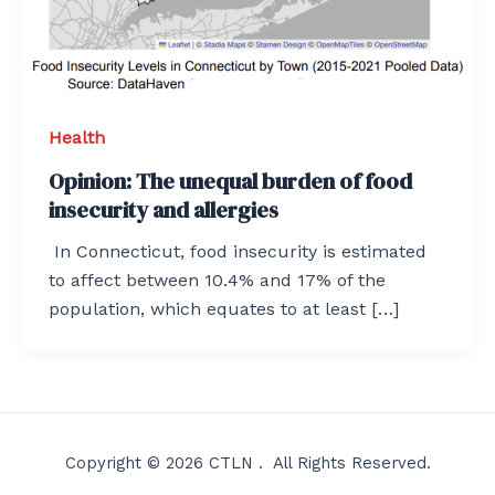
Health
Opinion: The unequal burden of food
insecurity and allergies
In Connecticut, food insecurity is estimated
to affect between 10.4% and 17% of the
population, which equates to at least […]
Copyright © 2026 CTLN . All Rights Reserved.