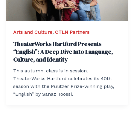
Arts and Culture
,
CTLN Partners
TheaterWorks Hartford Presents
“English”: A Deep Dive Into Language,
Culture, and Identity
This autumn, class is in session.
TheaterWorks Hartford celebrates its 40th
season with the Pulitzer Prize-winning play,
“English” by Sanaz Toossi.