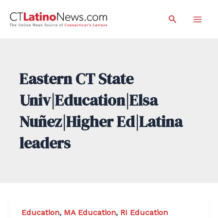
Skip
Search
to
Mai
content
Men
Eastern CT State
Univ|Education|Elsa
Nuñez|Higher Ed|Latina
leaders
Education
,
MA Education
,
RI Education