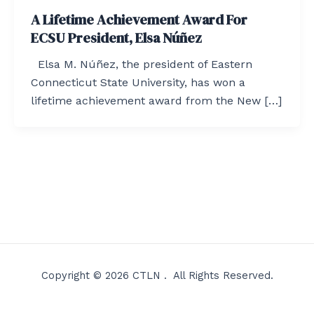
A Lifetime Achievement Award For
ECSU President, Elsa Núñez
Elsa M. Núñez, the president of Eastern
Connecticut State University, has won a
lifetime achievement award from the New […]
Copyright © 2026 CTLN . All Rights Reserved.