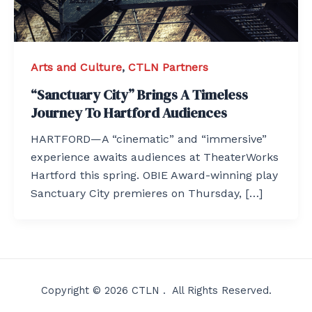
Arts and Culture
,
CTLN Partners
“Sanctuary City” Brings A Timeless
Journey To Hartford Audiences
HARTFORD—A “cinematic” and “immersive”
experience awaits audiences at TheaterWorks
Hartford this spring. OBIE Award-winning play
Sanctuary City premieres on Thursday, […]
Copyright © 2026 CTLN . All Rights Reserved.