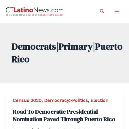
Skip
Search
to
Mai
content
Men
Democrats|Primary|Puerto
Rico
Census 2020
,
Democracy>Politics
,
Election
Road To Democratic Presidential
Nomination Paved Through Puerto Rico