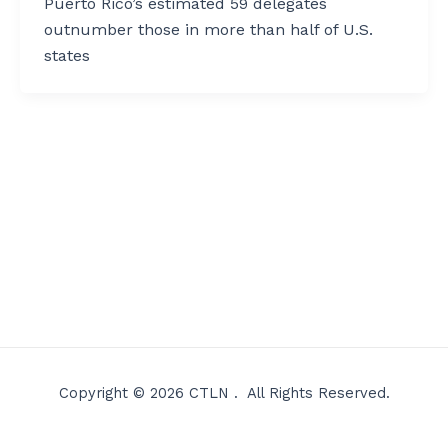
Puerto Rico’s estimated 59 delegates
outnumber those in more than half of U.S.
states
Copyright © 2026 CTLN . All Rights Reserved.