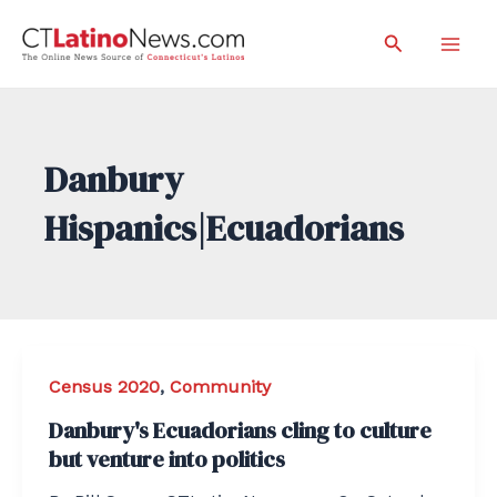
Skip
Search
to
Mai
content
Men
Danbury
Hispanics|Ecuadorians
Census 2020
,
Community
Danbury's Ecuadorians cling to culture
but venture into politics