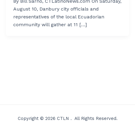
By Bill Sarno, CTLatinoNews.com On Saturday,
August 10, Danbury city officials and
representatives of the local Ecuadorian
community will gather at 11 […]
Copyright © 2026 CTLN . All Rights Reserved.