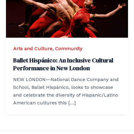
Arts and Culture
,
Community
Ballet Hispánico: An Inclusive Cultural
Performance in New London
NEW LONDON—National Dance Company and
School, Ballet Hispánico, looks to showcase
and celebrate the diversity of Hispanic/Latino
American cultures this […]