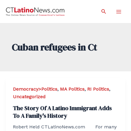
Skip
Search
to
Mai
content
Men
Cuban refugees in Ct
Democracy>Politics
,
MA Politics
,
RI Politics
,
Uncategorized
The Story Of A Latino Immigrant Adds
To A Family's History
Robert Held CTLatinoNews.com For many