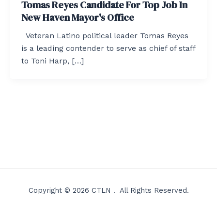
Tomas Reyes Candidate For Top Job In
New Haven Mayor's Office
Veteran Latino political leader Tomas Reyes
is a leading contender to serve as chief of staff
to Toni Harp, […]
Copyright © 2026 CTLN . All Rights Reserved.