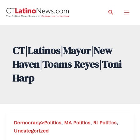
Skip
Search
to
Mai
content
Men
CT|Latinos|Mayor|New
Haven|Toams Reyes|Toni
Harp
Democracy>Politics
,
MA Politics
,
RI Politics
,
Uncategorized