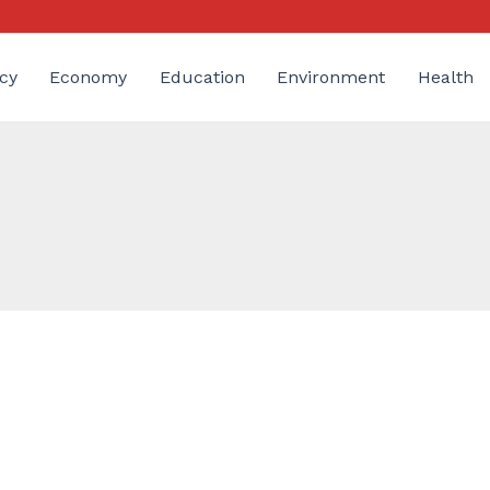
cy
Economy
Education
Environment
Health