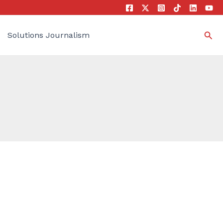
Sea
Solutions Journalism