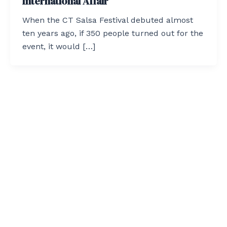
International Affair
When the CT Salsa Festival debuted almost
ten years ago, if 350 people turned out for the
event, it would […]