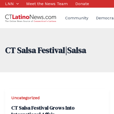
Skip
LNN
Meet the News Team
Donate
to
content
Community
Democra
CT Salsa Festival|Salsa
Uncategorized
CT Salsa Festival Grows Into