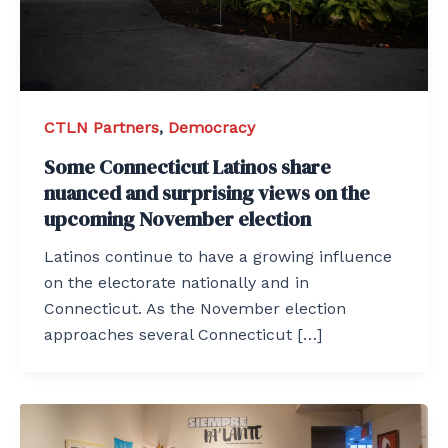
CTLN Partners
,
Democracy
Some Connecticut Latinos share
nuanced and surprising views on the
upcoming November election
Latinos continue to have a growing influence
on the electorate nationally and in
Connecticut. As the November election
approaches several Connecticut […]