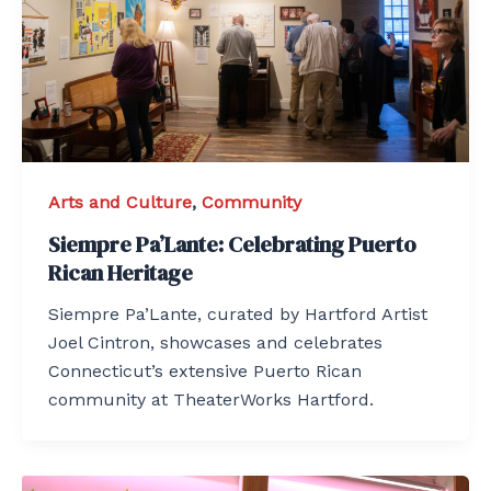
Arts and Culture
,
Community
Siempre Pa’Lante: Celebrating Puerto
Rican Heritage
Siempre Pa’Lante, curated by Hartford Artist
Joel Cintron, showcases and celebrates
Connecticut’s extensive Puerto Rican
community at TheaterWorks Hartford.