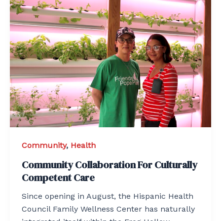
Community
,
Health
Community Collaboration For Culturally
Competent Care
Since opening in August, the Hispanic Health
Council Family Wellness Center has naturally