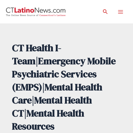
Skip
Search
to
Mai
content
Men
CT Health I-
Team|Emergency Mobile
Psychiatric Services
(EMPS)|Mental Health
Care|Mental Health
CT|Mental Health
Resources