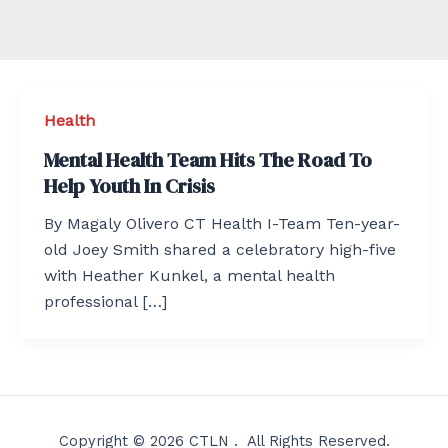
Health
Mental Health Team Hits The Road To
Help Youth In Crisis
By Magaly Olivero CT Health I-Team Ten-year-
old Joey Smith shared a celebratory high-five
with Heather Kunkel, a mental health
professional […]
Copyright © 2026 CTLN . All Rights Reserved.