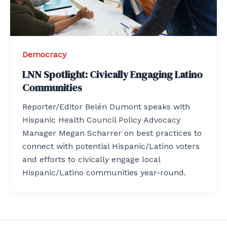
Democracy
LNN Spotlight: Civically Engaging Latino
Communities
Reporter/Editor Belén Dumont speaks with
Hispanic Health Council Policy Advocacy
Manager Megan Scharrer on best practices to
connect with potential Hispanic/Latino voters
and efforts to civically engage local
Hispanic/Latino communities year-round.