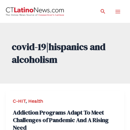
Skip
Search
to
Mai
content
Men
covid-19|hispanics and
alcoholism
C-HIT
,
Health
Addiction Programs Adapt To Meet
Challenges of Pandemic And A Rising
Need