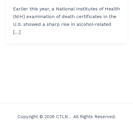
Earlier this year, a National Institutes of Health
(NIH) examination of death certificates in the
U.S. showed a sharp rise in alcohol-related
[…]
Copyright © 2026 CTLN . All Rights Reserved.