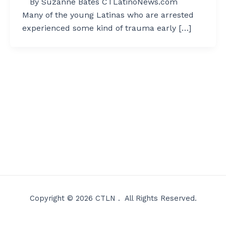
By Suzanne Bates CTLatinoNews.com
Many of the young Latinas who are arrested
experienced some kind of trauma early […]
Copyright © 2026 CTLN . All Rights Reserved.