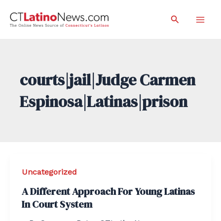
Skip
Search
to
Mai
content
Men
courts|jail|Judge Carmen
Espinosa|Latinas|prison
Uncategorized
A Different Approach For Young Latinas
In Court System