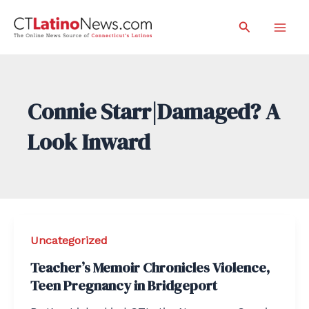
Skip
Search
to
Mai
content
Men
Connie Starr|Damaged? A
Look Inward
Uncategorized
Teacher’s Memoir Chronicles Violence,
Teen Pregnancy in Bridgeport