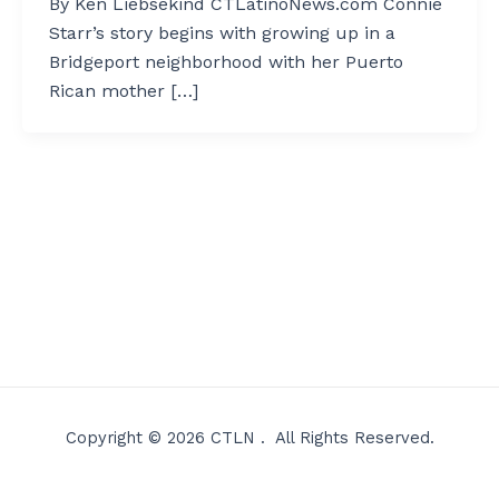
By Ken Liebsekind CTLatinoNews.com Connie
Starr’s story begins with growing up in a
Bridgeport neighborhood with her Puerto
Rican mother […]
Copyright © 2026 CTLN . All Rights Reserved.