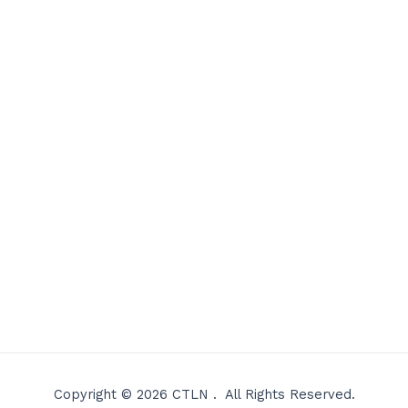
Copyright © 2026 CTLN . All Rights Reserved.