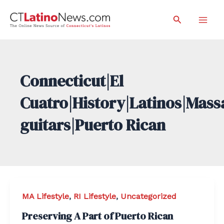
Skip
Search
to
Mai
content
Men
Connecticut|El
Cuatro|History|Latinos|Mass
guitars|Puerto Rican
MA Lifestyle
,
RI Lifestyle
,
Uncategorized
Preserving A Part of Puerto Rican