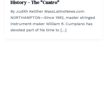
History – The "Cuatro"
By Judith Kelliher MassLatinoNews.com
NORTHAMPTON—Since 1992, master stringed
instrument-maker William R. Cumpiano has
devoted part of his time to […]