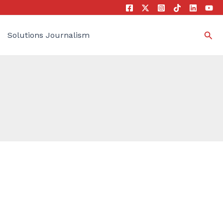
Sea
Solutions Journalism