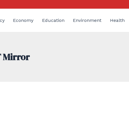
cy
Economy
Education
Environment
Health
 Mirror