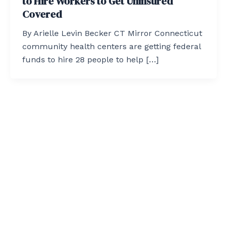
to Hire Workers to Get Uninsured
Covered
By Arielle Levin Becker CT Mirror Connecticut
community health centers are getting federal
funds to hire 28 people to help […]