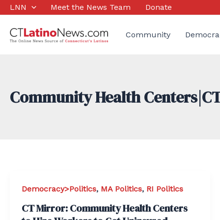
Skip
LNN
Meet the News Team
Donate
to
content
Community
Democra
Community Health Centers|CT
Democracy>Politics
,
MA Politics
,
RI Politics
CT Mirror: Community Health Centers