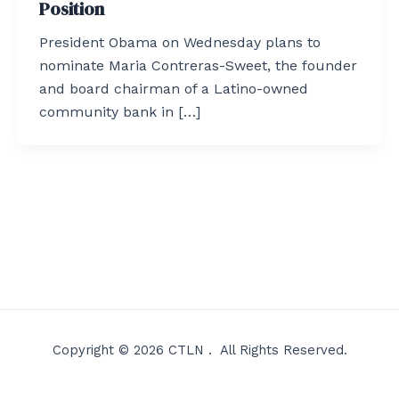
Position
President Obama on Wednesday plans to
nominate Maria Contreras-Sweet, the founder
and board chairman of a Latino-owned
community bank in […]
Copyright © 2026 CTLN . All Rights Reserved.