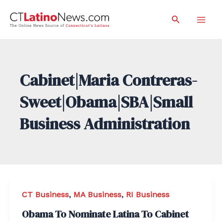
Skip
Search
to
Mai
content
Men
Cabinet|Maria Contreras-
Sweet|Obama|SBA|Small
Business Administration
CT Business
,
MA Business
,
RI Business
Obama To Nominate Latina To Cabinet