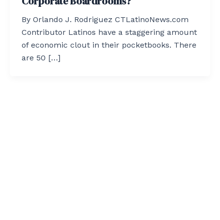
Corporate Boardrooms?
By Orlando J. Rodriguez CTLatinoNews.com
Contributor Latinos have a staggering amount
of economic clout in their pocketbooks. There
are 50 […]