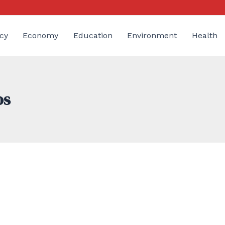
cy
Economy
Education
Environment
Health
os