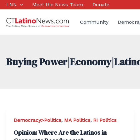
Skip
LNN
Meet the News Team
Donate
to
content
Community
Democra
Buying Power|Economy|Latin
Democracy>Politics
,
MA Politics
,
RI Politics
Opinion: Where Are the Latinos in