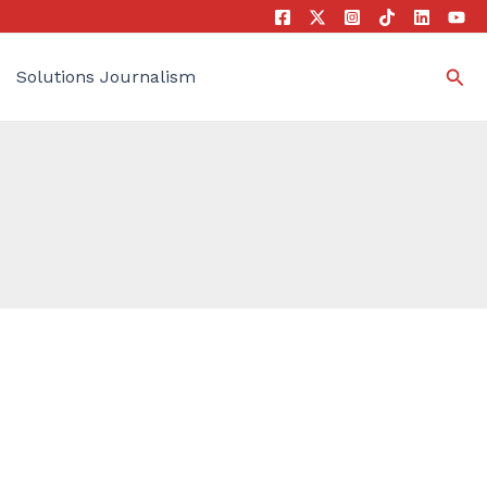
Sea
Solutions Journalism