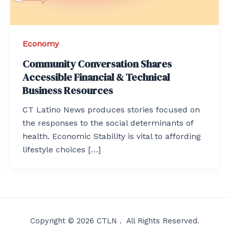
Economy
Community Conversation Shares
Accessible Financial & Technical
Business Resources
CT Latino News produces stories focused on
the responses to the social determinants of
health. Economic Stability is vital to affording
lifestyle choices […]
Copyright © 2026 CTLN . All Rights Reserved.