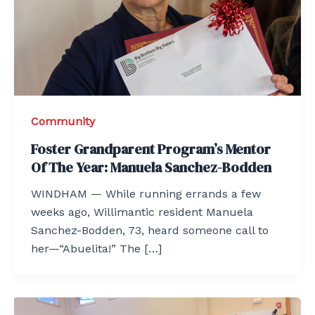
Community
Foster Grandparent Program’s Mentor
Of The Year: Manuela Sanchez-Bodden
WINDHAM — While running errands a few
weeks ago, Willimantic resident Manuela
Sanchez-Bodden, 73, heard someone call to
her—“Abuelita!” The […]