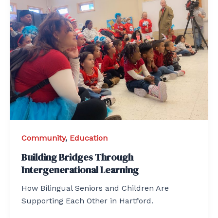
Community
,
Education
Building Bridges Through
Intergenerational Learning
How Bilingual Seniors and Children Are
Supporting Each Other in Hartford.