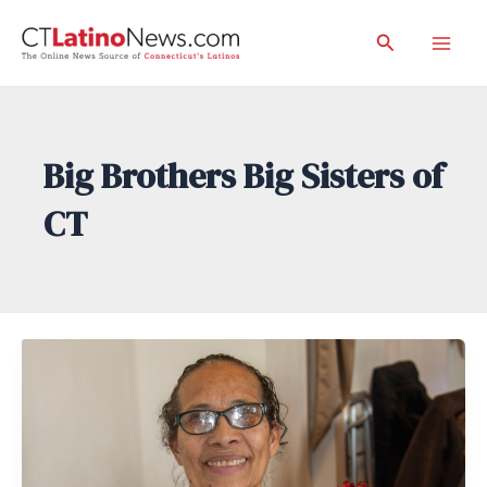
Skip
Search
to
Mai
content
Men
Big Brothers Big Sisters of
CT