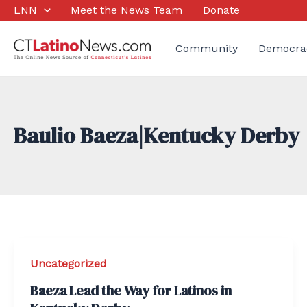
Skip
LNN
Meet the News Team
Donate
to
content
Community
Democra
Baulio Baeza|Kentucky Derby
Uncategorized
Baeza Lead the Way for Latinos in