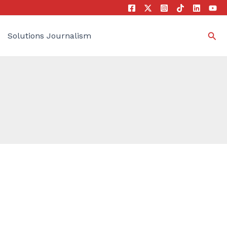
Sea
Solutions Journalism