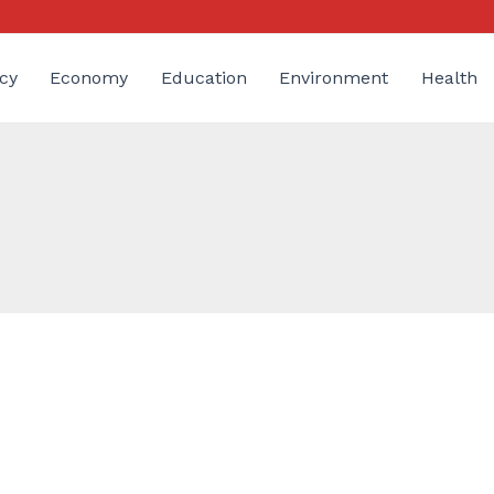
cy
Economy
Education
Environment
Health