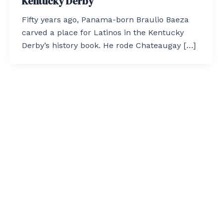
Kentucky Derby
Fifty years ago, Panama-born Braulio Baeza
carved a place for Latinos in the Kentucky
Derby’s history book. He rode Chateaugay […]