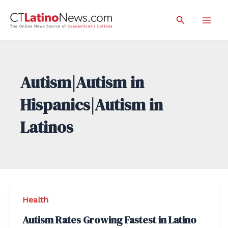
Skip
Search
to
Mai
content
Men
Autism|Autism in
Hispanics|Autism in
Latinos
Health
Autism Rates Growing Fastest in Latino