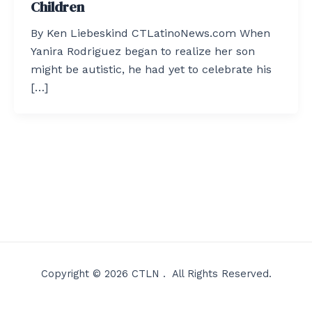
Children
By Ken Liebeskind CTLatinoNews.com When
Yanira Rodriguez began to realize her son
might be autistic, he had yet to celebrate his
[…]
Copyright © 2026 CTLN . All Rights Reserved.