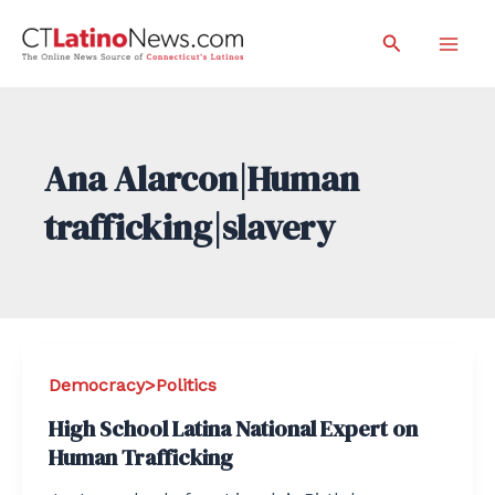
Skip
Search
to
Mai
content
Men
Ana Alarcon|Human
trafficking|slavery
Democracy>Politics
High School Latina National Expert on
Human Trafficking