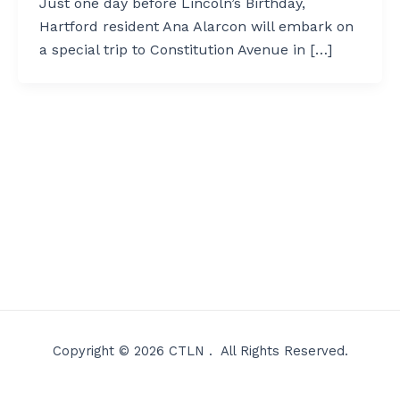
Just one day before Lincoln’s Birthday,
Hartford resident Ana Alarcon will embark on
a special trip to Constitution Avenue in […]
Copyright © 2026 CTLN . All Rights Reserved.