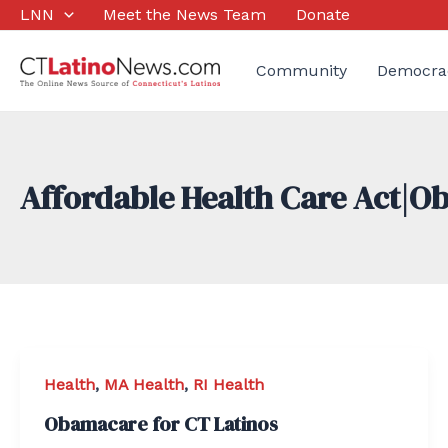
Skip
LNN
Meet the News Team
Donate
to
content
Community
Democra
Affordable Health Care Act|
Health
,
MA Health
,
RI Health
Obamacare for CT Latinos