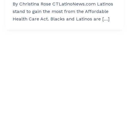
By Christina Rose CTLatinoNews.com Latinos
stand to gain the most from the Affordable
Health Care Act. Blacks and Latinos are […]