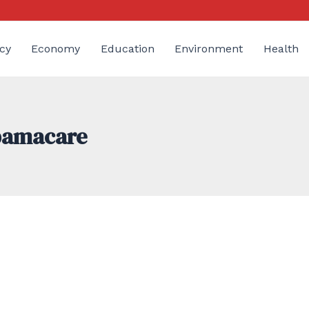
cy
Economy
Education
Environment
Health
Obamacare