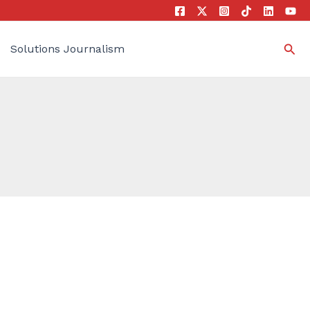
Sea
Solutions Journalism