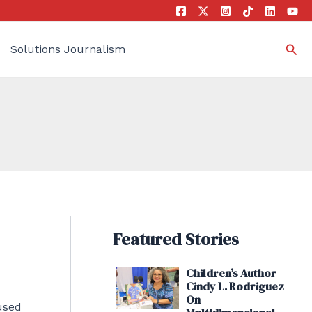
Sea
Solutions Journalism
Featured Stories
Children’s Author
Cindy L. Rodriguez
On
used