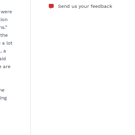
Send us your feedback
o were
tion
ms.”
 the
 a lot
, a
aid
e are
he
ing