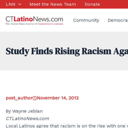
Skip
LNN
Meet the News Team
Donate
to
content
Community
Democra
Study Finds Rising Racism Aga
post_author
November 14, 2012
By Wayne Jebian
CTLatinoNews.com
Local Latinos agree that racism is on the rise with one