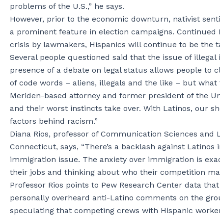
problems of the U.S.,” he says.
However, prior to the economic downturn, nativist sent
a prominent feature in election campaigns. Continued B
crisis by lawmakers, Hispanics will continue to be the 
Several people questioned said that the issue of illegal
presence of a debate on legal status allows people to cl
of code words – aliens, illegals and the like – but wha
Meriden-based attorney and former president of the Un
and their worst instincts take over. With Latinos, our
factors behind racism.”
Diana Rios, professor of Communication Sciences and Lat
Connecticut, says, “There’s a backlash against Latinos i
immigration issue. The anxiety over immigration is exa
their jobs and thinking about who their competition may
Professor Rios points to Pew Research Center data that
personally overheard anti-Latino comments on the grou
speculating that competing crews with Hispanic workers