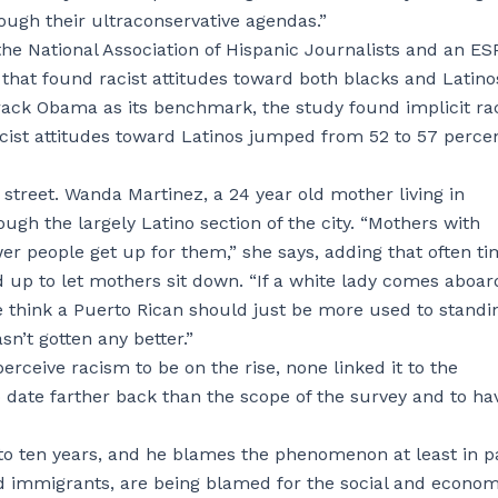
rough their ultraconservative agendas.”
he National Association of Hispanic Journalists and an E
 that found racist attitudes toward both blacks and Latino
Barack Obama as its benchmark, the study found implicit r
cist attitudes toward Latinos jumped from 52 to 57 perce
 street. Wanda Martinez, a 24 year old mother living in
gh the largely Latino section of the city. “Mothers with
ewer people get up for them,” she says, adding that often t
 up to let mothers sit down. “If a white lady comes aboar
le think a Puerto Rican should just be more used to standi
sn’t gotten any better.”
eive racism to be on the rise, none linked it to the
 date farther back than the scope of the survey and to ha
e to ten years, and he blames the phenomenon at least in p
d immigrants, are being blamed for the social and econom