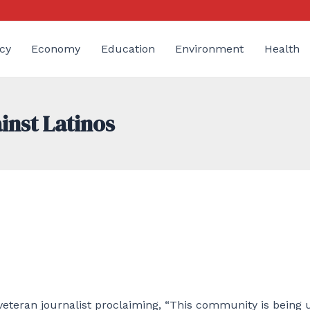
cy
Economy
Education
Environment
Health
inst Latinos
 veteran journalist proclaiming, “This community is being 