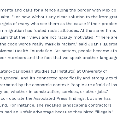
iments and calls for a fence along the border with Mexic
alta, “For now, without any clear solution to the immigra
targets of many who see them as the cause if their proble
 immigration has fueled racist attitudes. At the same time,
aim that their views are not racially motivated. “There are
t the code words really mask is racism,” said Juan Figueroa
iversal Health Foundation. “At bottom, people become afr
 sheer numbers and the fact that we speak another languag
ino/Caribbean Studies (El Instituto) at University of
n general, and it’s connected specifically and strongly to t
cerbated by the economic context: People are afraid of los
 be, whether in construction, services, or other jobs.”
 corroborate the Associated Press findings, but she has
nd. For instance, she recalled landscaping contractors
 had an unfair advantage because they hired “illegals.”