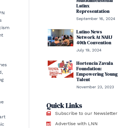
Multidimensional
Latinx
Representation
SPN
September 16, 2024
s
acism
Latino News
nt
Network At NAHJ
40th Convention
July 19, 2024
Hortencia Zavala
imes
Foundation:
d,
Empowering Young
Talent
ng
November 23, 2023
ve
Quick Links
Subscribe to our Newsletter
art
Advertise with LNN
ic