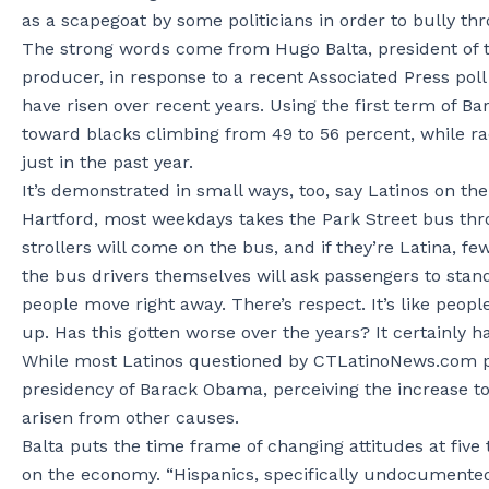
as a scapegoat by some politicians in order to bully th
The strong words come from Hugo Balta, president of t
producer, in response to a recent Associated Press poll
have risen over recent years. Using the first term of 
toward blacks climbing from 49 to 56 percent, while ra
just in the past year.
It’s demonstrated in small ways, too, say Latinos on the
Hartford, most weekdays takes the Park Street bus throu
strollers will come on the bus, and if they’re Latina, f
the bus drivers themselves will ask passengers to stand
people move right away. There’s respect. It’s like peop
up. Has this gotten worse over the years? It certainly ha
While most Latinos questioned by CTLatinoNews.com perc
presidency of Barack Obama, perceiving the increase to
arisen from other causes.
Balta puts the time frame of changing attitudes at fiv
on the economy. “Hispanics, specifically undocumente