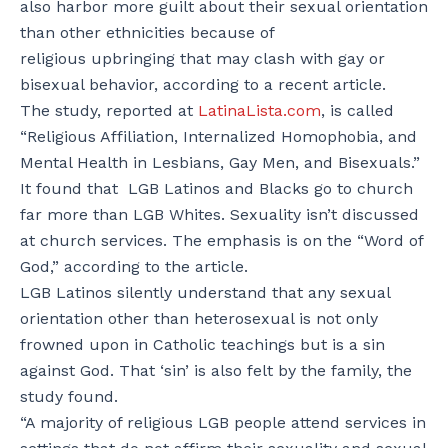
also harbor more guilt about their sexual orientation
than other ethnicities because of
religious upbringing that may clash with gay or
bisexual behavior, according to a recent article.
The study, reported at
LatinaLista.com
, is called
“Religious Affiliation, Internalized Homophobia, and
Mental Health in Lesbians, Gay Men, and Bisexuals.”
It found that LGB Latinos and Blacks go to church
far more than LGB Whites. Sexuality isn’t discussed
at church services. The emphasis is on the “Word of
God,” according to the article.
LGB Latinos silently understand that any sexual
orientation other than heterosexual is not only
frowned upon in Catholic teachings but is a sin
against God. That ‘sin’ is also felt by the family, the
study found.
“A majority of religious LGB people attend services in