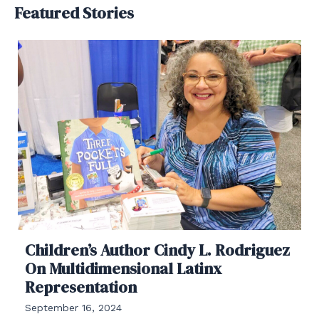
Featured Stories
Children’s Author Cindy L. Rodriguez
On Multidimensional Latinx
Representation
September 16, 2024