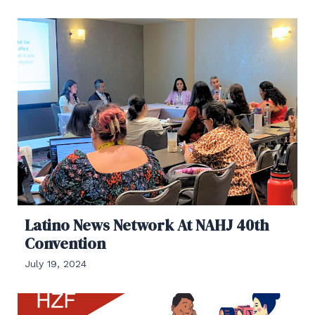
Latino News Network At NAHJ 40th
Convention
July 19, 2024