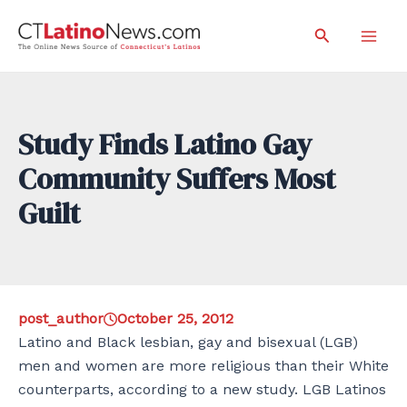
Skip
Search
to
Mai
content
Men
Study Finds Latino Gay
Community Suffers Most
Guilt
post_author
October 25, 2012
Latino and Black lesbian, gay and bisexual (LGB)
men and women are more religious than their White
counterparts, according to a new study. LGB Latinos