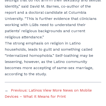
settings that do not affirm their sexuality and sexual
identity,” said David M. Barnes, co-author of the
report and a doctoral candidate at Columbia
University. “This is further evidence that clinicians
working with LGBs need to understand their
patients’ religious backgrounds and current
religious attendance.”
The strong emphasis on religion in Latino
households, leads to guilt and something called
“internalized homophobia.” Self-loathing may be
lessening, however, as the Latino community
becomes more accepting of same-sex marriage,
according to the study.
←
Previous:
Latinos View More News on Mobile
Devices – What It Means for Print