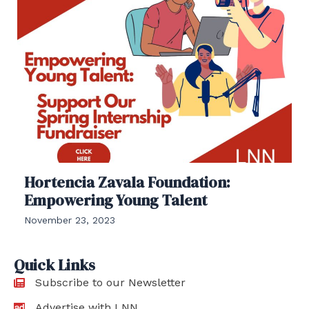
Hortencia Zavala Foundation:
Empowering Young Talent
November 23, 2023
Quick Links
Subscribe to our Newsletter
Advertise with LNN