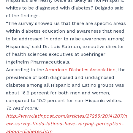
Hispanics are nearly twice as likely as non-Hispanic
whites to be diagnosed with diabetes,” Delgado said
of the findings.
“The survey showed us that there are specific areas
within diabetes education and awareness that need
to be addressed in order to raise awareness among
Hispanics,” said Dr. Luis Salmun, executive director
of health sciences executives at Boehringer
Ingelheim Pharmaceuticals.
According to the
American Diabetes Association
, the
prevalence of both diagnosed and undiagnosed
diabetes among all Hispanic and Latino groups was
about 16.9 percent for both men and women,
compared to 10.2 percent for non-Hispanic whites.
To read more:
http://www.latinpost.com/articles/27285/20141207/n
ew-survey-finds-latinos-have-varying-perception-
about-diabetes.htm