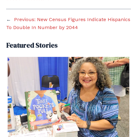
←
Previous:
New Census Figures Indicate Hispanics
To Double In Number by 2044
Featured Stories