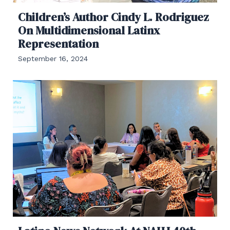
Children’s Author Cindy L. Rodriguez
On Multidimensional Latinx
Representation
September 16, 2024