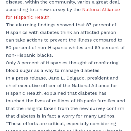
disease, within the community, varies a great deal,
according to a new survey by the
National Alliance
for Hispanic Health
.
The alarming findings showed that 87 percent of
Hispanics with diabetes think an afflicted person
can take actions to prevent the illness compared to
80 percent of non-Hispanic whites and 69 percent of
non-Hispanic blacks.
Only 3 percent of Hispanics thought of monitoring
blood sugar as a way to manage diabetes.
In a press release, Jane L. Delgado, president and
chief executive officer of the National Alliance for
Hispanic Health, explained that diabetes has
touched the lives of millions of Hispanic families and
that the insights taken from the new survey confirm
that diabetes is in fact a worry for many Latinos.
“These efforts are critical, especially considering