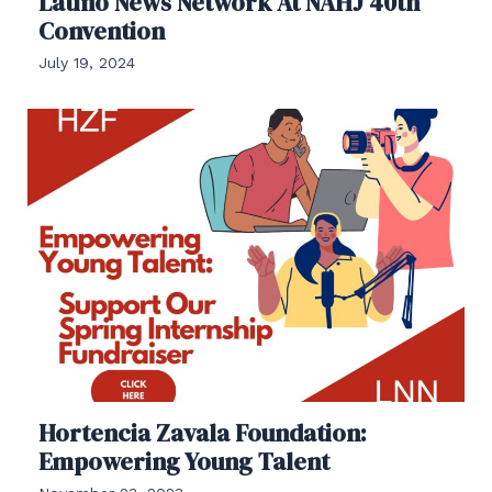
Latino News Network At NAHJ 40th
Convention
July 19, 2024
Hortencia Zavala Foundation:
Empowering Young Talent