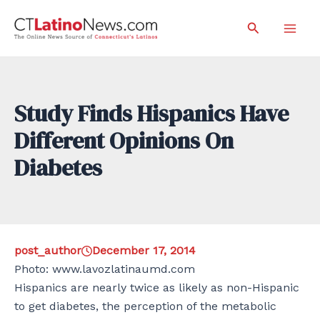
Skip
Search
to
Mai
content
Men
Study Finds Hispanics Have
Different Opinions On
Diabetes
post_author
December 17, 2014
Photo: www.lavozlatinaumd.com
Hispanics are nearly twice as likely as non-Hispanic
to get diabetes, the perception of the metabolic