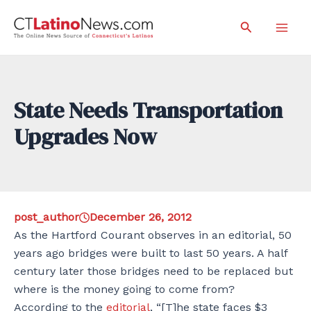
Skip
Search
to
Mai
content
Men
State Needs Transportation
Upgrades Now
post_author
December 26, 2012
As the Hartford Courant observes in an editorial, 50
years ago bridges were built to last 50 years. A half
century later those bridges need to be replaced but
where is the money going to come from?
According to the
editorial
, “[T]he state faces $3