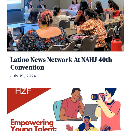
Latino News Network At NAHJ 40th
Convention
July 19, 2024