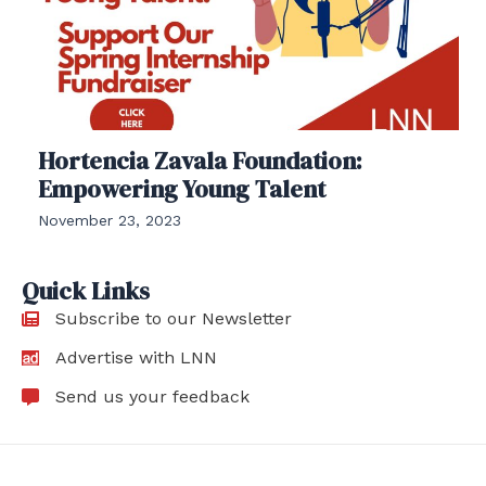
Hortencia Zavala Foundation:
Empowering Young Talent
November 23, 2023
Quick Links
Subscribe to our Newsletter
Advertise with LNN
Send us your feedback