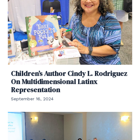
Children’s Author Cindy L. Rodriguez
On Multidimensional Latinx
Representation
September 16, 2024