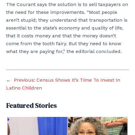
The Courant says the solution is to sell taxpayers on
the need for these improvements. “Most people
aren’t stupid; they understand that transportation is
essential to the state’s economy and quality of life,
that it costs money and that the money doesn’t
come from the tooth fairy. But they need to know
what they are paying for,” the editorial concluded.
←
Previous:
Census Shows It’s Time To Invest In
Latino Children
Featured Stories