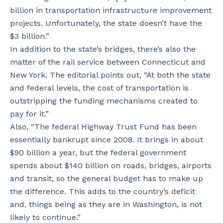
billion in transportation infrastructure improvement
projects. Unfortunately, the state doesn’t have the
$3 billion.”
In addition to the state’s bridges, there’s also the
matter of the rail service between Connecticut and
New York. The editorial points out, “At both the state
and federal levels, the cost of transportation is
outstripping the funding mechanisms created to
pay for it.”
Also, “The federal Highway Trust Fund has been
essentially bankrupt since 2008. It brings in about
$90 billion a year, but the federal government
spends about $140 billion on roads, bridges, airports
and transit, so the general budget has to make up
the difference. This adds to the country’s deficit
and, things being as they are in Washington, is not
likely to continue.”