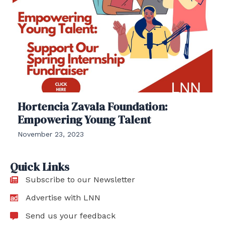
Hortencia Zavala Foundation:
Empowering Young Talent
November 23, 2023
Quick Links
Subscribe to our Newsletter
Advertise with LNN
Send us your feedback