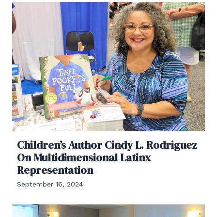
Children’s Author Cindy L. Rodriguez
On Multidimensional Latinx
Representation
September 16, 2024