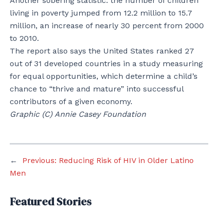
Another sobering statistic: the number of children
living in poverty jumped from 12.2 million to 15.7
million, an increase of nearly 30 percent from 2000
to 2010.
The report also says the United States ranked 27
out of 31 developed countries in a study measuring
for equal opportunities, which determine a child’s
chance to “thrive and mature” into successful
contributors of a given economy.
Graphic (C) Annie Casey Foundation
←
Previous:
Reducing Risk of HIV in Older Latino
Men
Featured Stories