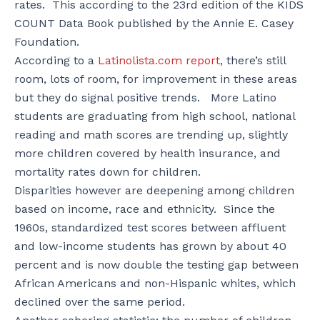
rates. This according to the 23rd edition of the KIDS
COUNT Data Book published by the Annie E. Casey
Foundation.
According to a
Latinolista.com report
, there’s still
room, lots of room, for improvement in these areas
but they do signal positive trends. More Latino
students are graduating from high school, national
reading and math scores are trending up, slightly
more children covered by health insurance, and
mortality rates down for children.
Disparities however are deepening among children
based on income, race and ethnicity. Since the
1960s, standardized test scores between affluent
and low-income students has grown by about 40
percent and is now double the testing gap between
African Americans and non-Hispanic whites, which
declined over the same period.