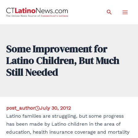
Skip
Search
to
Mai
content
Men
Some Improvement for
Latino Children, But Much
Still Needed
post_author
July 30, 2012
Latino families are struggling, but some progress
has been made by Latino children in the area of
education, health insurance coverage and mortality