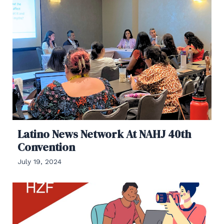
Latino News Network At NAHJ 40th
Convention
July 19, 2024