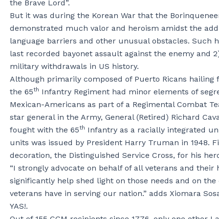
the Brave Lord”.
But it was during the Korean War that the Borinquenee
demonstrated much valor and heroism amidst the addition
language barriers and other unusual obstacles. Such 
last recorded bayonet assault against the enemy and 2)
military withdrawals in US history.
Although primarily composed of Puerto Ricans hailing
th
the 65
Infantry Regiment had minor elements of segreg
Mexican-Americans as part of a Regimental Combat Team.
star general in the Army, General (Retired) Richard C
th
fought with the 65
Infantry as a racially integrated u
units was issued by President Harry Truman in 1948. F
decoration, the Distinguished Service Cross, for his hero
“I strongly advocate on behalf of all veterans and their
significantly help shed light on those needs and on th
veterans have in serving our nation.” adds Xiomara Sos
YAS!.
Out of 155 CGM recipients since 1776, only one other L