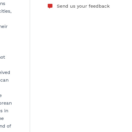
ons
Send us your feedback
ties,
heir
not
eived
ican
e
Korean
s in
he
nd of