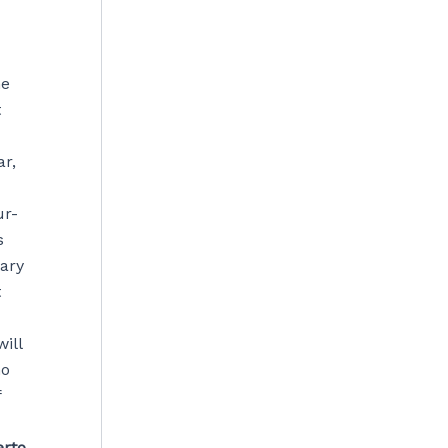
he
t
r,
ur-
s
tary
t
ill
no
f
erto