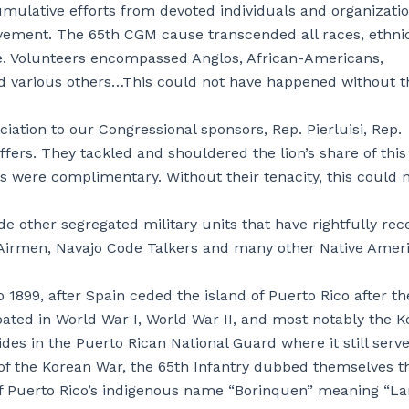
umulative efforts from devoted individuals and organizati
ement. The 65th CGM cause transcended all races, ethnici
use. Volunteers encompassed Anglos, African-Americans,
 various others…This could not have happened without t
ation to our Congressional sponsors, Rep. Pierluisi, Rep.
fers. They tackled and shouldered the lion’s share of this
ts were complimentary. Without their tenacity, this could 
e other segregated military units that have rightfully rec
 Airmen, Navajo Code Talkers and many other Native Amer
1899, after Spain ceded the island of Puerto Rico after th
pated in World War I, World War II, and most notably the 
sides in the Puerto Rican National Guard where it still serve
 of the Korean War, the 65th Infantry dubbed themselves t
of Puerto Rico’s indigenous name “Borinquen” meaning “La