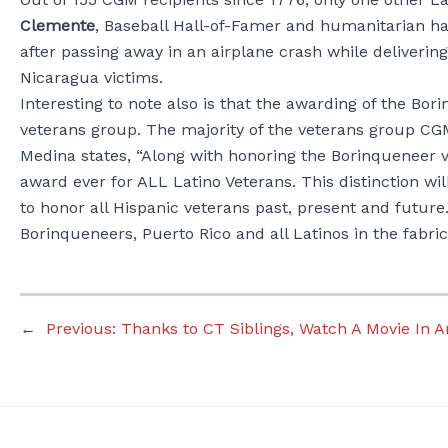
Clemente
, Baseball Hall-of-Famer and humanitarian hai
after passing away in an airplane crash while deliveri
Nicaragua victims.
Interesting to note also is that the awarding of the Bo
veterans group. The majority of the veterans group CGM 
Medina states, “Along with honoring the Borinqueneer v
award ever for ALL Latino Veterans. This distinction wil
to honor all Hispanic veterans past, present and future
Borinqueneers, Puerto Rico and all Latinos in the fabr
←
Previous:
Thanks to CT Siblings, Watch A Movie In 