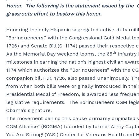
Honor. The following is the statement issued by the C
grassroots effort to bestow this honor.
Honoring the only Hispanic segregated active-duty milita
“Borinqueneers,” with the Congressional Gold Medal to
1726) and Senate Bill (S. 1174) passed their respective
th
As the Memorial Day weekend looms, the 65
Infantry
milestones in earning the nation’s highest civilian awar
1174 which authorizes the “Borinqueneers” with the 
companion bill H.R. 1726, also passed unanimously. Th
from when both bills were originally introduced in the
Presidential Medal of Freedom, is awarded less frequent
legislative requirements. The Borinqueneers CGM legisl
Obama’s signature.
The movement behind this cause primarily originated w
CGM Alliance” (BCGMA) founded by former Army Captai
You Are Strong! (YAS!) Center for Veterans Health and