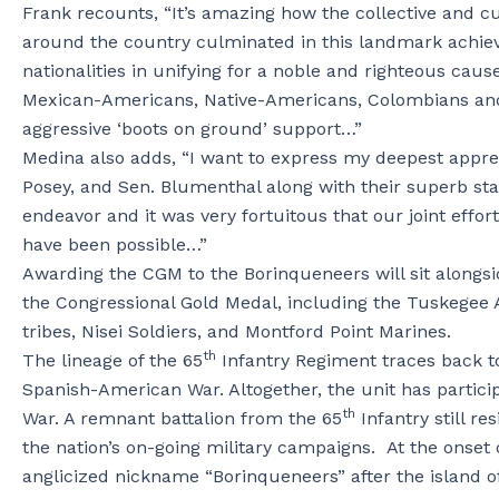
Frank recounts, “It’s amazing how the collective and c
around the country culminated in this landmark achiev
nationalities in unifying for a noble and righteous ca
Mexican-Americans, Native-Americans, Colombians and
aggressive ‘boots on ground’ support…”
Medina also adds, “I want to express my deepest appreci
Posey, and Sen. Blumenthal along with their superb staf
endeavor and it was very fortuitous that our joint effor
have been possible…”
Awarding the CGM to the Borinqueneers will sit alongsid
the Congressional Gold Medal, including the Tuskegee
tribes, Nisei Soldiers, and Montford Point Marines.
th
The lineage of the 65
Infantry Regiment traces back to 
Spanish-American War. Altogether, the unit has partici
th
War. A remnant battalion from the 65
Infantry still re
the nation’s on-going military campaigns. At the onset
anglicized nickname “Borinqueneers” after the island 