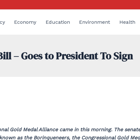
cy
Economy
Education
Environment
Health
ll – Goes to President To Sign
nal Gold Medal Alliance came in this morning. The senat
 known as the Borinqueneers, the Congressional Gold Med