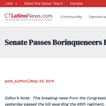
Skip
LNN
Meet the News Team
Donate
to
content
Community
Democra
Senate Passes Borinqueneers Bi
post_author
May 23, 2014
Editor’s Note: This breaking news from the Congressio
yesterday passed the bill awarding the 65th regiment,