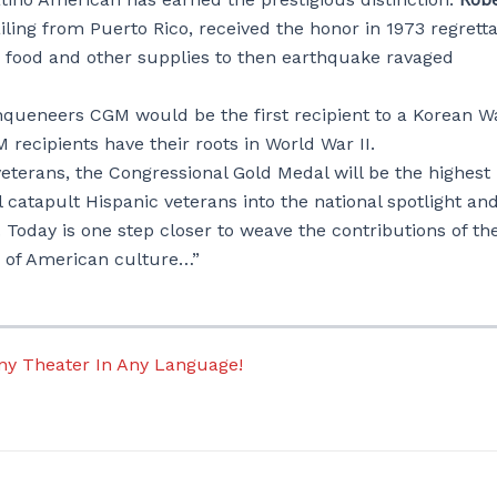
ling from Puerto Rico, received the honor in 1973 regrett
ng food and other supplies to then earthquake ravaged
rinqueneers CGM would be the first recipient to a Korean W
recipients have their roots in World War II.
eterans, the Congressional Gold Medal will be the highest
l catapult Hispanic veterans into the national spotlight an
. Today is one step closer to weave the contributions of th
ic of American culture…”
Any Theater In Any Language!