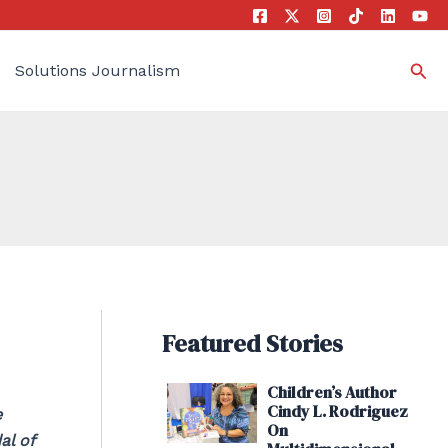
Sea
Solutions Journalism
Featured Stories
Children’s Author
Cindy L. Rodriguez
e
On
al of