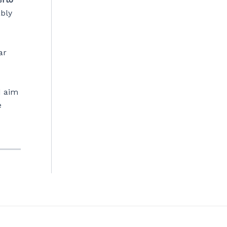
ably
ar
d aim
e