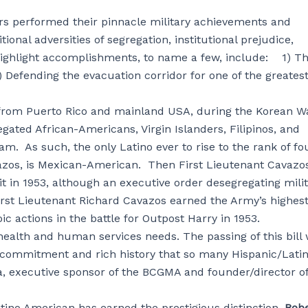
rs performed their pinnacle military achievements and
al adversities of segregation, institutional prejudice,
highlight accomplishments, to name a few, include: 1) T
 Defending the evacuation corridor for one of the greates
 from Puerto Rico and mainland USA, during the Korean Wa
ated African-Americans, Virgin Islanders, Filipinos, and
 As such, the only Latino ever to rise to the rank of fo
avazos, is Mexican-American. Then First Lieutenant Cavazo
nit in 1953, although an executive order desegregating mili
irst Lieutenant Richard Cavazos earned the Army’s highes
ic actions in the battle for Outpost Harry in 1953.
 health and human services needs. The passing of this bill w
e commitment and rich history that so many Hispanic/Lati
a, executive sponsor of the BCGMA and founder/director o
atino American has earned the prestigious distinction.
Rob