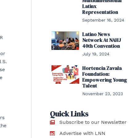
Multidimensional
Latinx
Representation
September 16, 2024
Latino News
HR
Network At NAHJ
40th Convention
jor
July 19, 2024
 S.
Hortencia Zavala
se
Foundation:
e
Empowering Young
Talent
November 23, 2023
Quick Links
rs
Subscribe to our Newsletter
the
Advertise with LNN