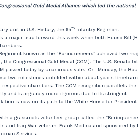
ongressional Gold Medal Alliance which led the national
th
ry unit in U.S. History, the 65
Infantry Regiment
ok a major leap forward this week when both House Bill (
 chambers.
 Regiment known as the “Borinqueneers” achieved two ma
d, the Congressional Gold Medal (CGM). The U.S. Senate bill
CGM passed today by unanimous vote. On Monday, the Hou
ese two milestones unfolded within about year’s timefram
ir respective chambers. The CGM recognition parallels the
ly and is arguably more rigorous due to its stringent
ation is now on its path to the White House for President
ith a grassroots volunteer group called the “Borinquenee
n and Iraq War veteran, Frank Medina and sponsored by 
 Human Services.