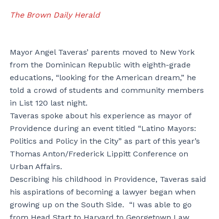
The Brown Daily Herald
Mayor Angel Taveras’ parents moved to New York
from the Dominican Republic with eighth-grade
educations, “looking for the American dream,” he
told a crowd of students and community members
in List 120 last night.
Taveras spoke about his experience as mayor of
Providence during an event titled “Latino Mayors:
Politics and Policy in the City” as part of this year’s
Thomas Anton/Frederick Lippitt Conference on
Urban Affairs.
Describing his childhood in Providence, Taveras said
his aspirations of becoming a lawyer began when
growing up on the South Side. “I was able to go
from Head Start to Harvard to Georgetown Law