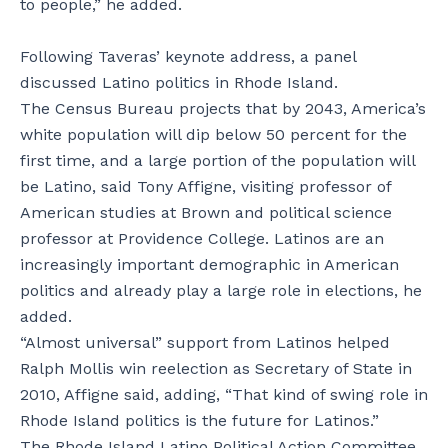
to people,” he added.
Following Taveras’ keynote address, a panel
discussed Latino politics in Rhode Island.
The Census Bureau projects that by 2043, America’s
white population will dip below 50 percent for the
first time, and a large portion of the population will
be Latino, said Tony Affigne, visiting professor of
American studies at Brown and political science
professor at Providence College. Latinos are an
increasingly important demographic in American
politics and already play a large role in elections, he
added.
“Almost universal” support from Latinos helped
Ralph Mollis win reelection as Secretary of State in
2010, Affigne said, adding, “That kind of swing role in
Rhode Island politics is the future for Latinos.”
The Rhode Island Latino Political Action Committee