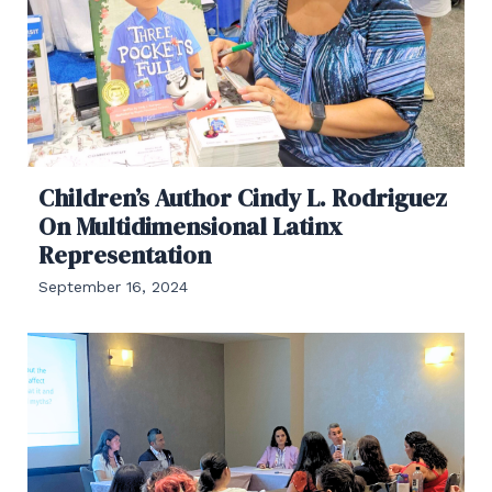
Children’s Author Cindy L. Rodriguez
On Multidimensional Latinx
Representation
September 16, 2024