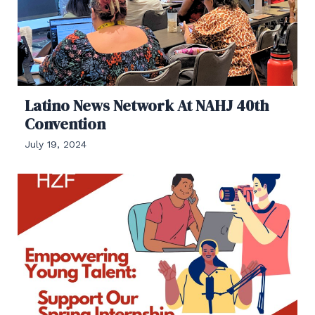
Latino News Network At NAHJ 40th
Convention
July 19, 2024