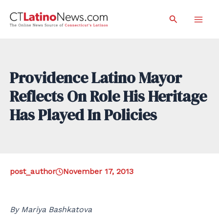
Skip
Search
to
Mai
content
Men
Providence Latino Mayor
Reflects On Role His Heritage
Has Played In Policies
post_author
November 17, 2013
By Mariya Bashkatova