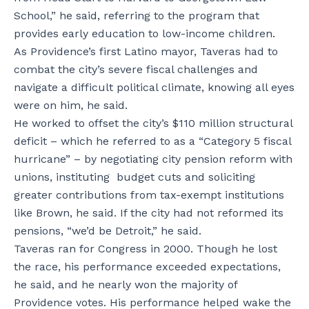
School,” he said, referring to the program that
provides early education to low-income children.
As Providence’s first Latino mayor, Taveras had to
combat the city’s severe fiscal challenges and
navigate a difficult political climate, knowing all eyes
were on him, he said.
He worked to offset the city’s $110 million structural
deficit – which he referred to as a “Category 5 fiscal
hurricane” – by negotiating city pension reform with
unions, instituting budget cuts and soliciting
greater contributions from tax-exempt institutions
like Brown, he said. If the city had not reformed its
pensions, “we’d be Detroit,” he said.
Taveras ran for Congress in 2000. Though he lost
the race, his performance exceeded expectations,
he said, and he nearly won the majority of
Providence votes. His performance helped wake the