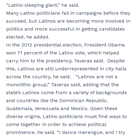
“Latino sleeping giant,” he said.
Many Latino politicians fail in campaigns before they
succeed, but Latinos are becoming more involved in
politics and more successful in getting candidates
elected, he added.
In the 2012 presidential election, President Obama
won 71 percent of the Latino vote, which helped
carry him to the presidency, Taveras said. Despite
this, Latinos are still underrepresented in city halls
across the country, he said. “Latinos are not a
monolithic group,” Taveras said, adding that the
state’s Latinos come from a variety of backgrounds
and countries like the Dominican Republic,
Guatemala, Venezuela and Mexico. Given these
diverse origins, Latino politicians must find ways to
come together in order to achieve political
prominence, he said. “I dance merengue, and I try