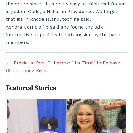
the entire state. “It is really easy to think that Brown
is just on College Hill or in Providence. We forget
that it’s in Rhode Island, too,” he said.
Kendra Cornejo ’15 said she found the talk
informative, especially the discussion by the panel
members.
←
Previous:
Rep. Gutierrez: "It's Time" to Release
Oscar López Rivera
Featured Stories