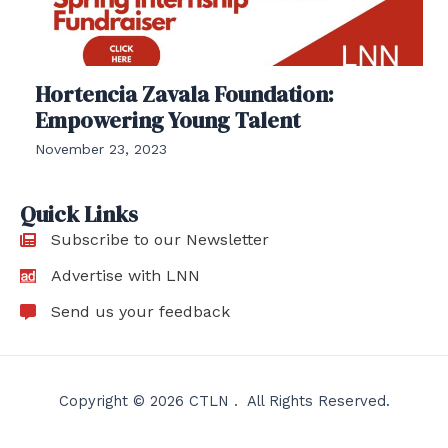
Hortencia Zavala Foundation:
Empowering Young Talent
November 23, 2023
Quick Links
Subscribe to our Newsletter
Advertise with LNN
Send us your feedback
Copyright © 2026 CTLN . All Rights Reserved.