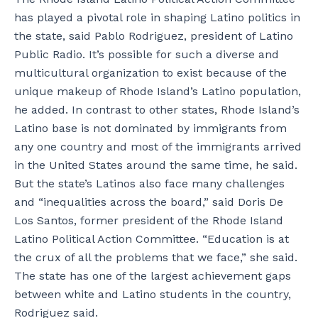
has played a pivotal role in shaping Latino politics in
the state, said Pablo Rodriguez, president of Latino
Public Radio. It’s possible for such a diverse and
multicultural organization to exist because of the
unique makeup of Rhode Island’s Latino population,
he added. In contrast to other states, Rhode Island’s
Latino base is not dominated by immigrants from
any one country and most of the immigrants arrived
in the United States around the same time, he said.
But the state’s Latinos also face many challenges
and “inequalities across the board,” said Doris De
Los Santos, former president of the Rhode Island
Latino Political Action Committee. “Education is at
the crux of all the problems that we face,” she said.
The state has one of the largest achievement gaps
between white and Latino students in the country,
Rodriguez said.