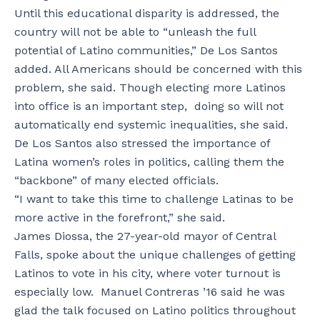
Until this educational disparity is addressed, the
country will not be able to “unleash the full
potential of Latino communities,” De Los Santos
added. All Americans should be concerned with this
problem, she said. Though electing more Latinos
into office is an important step, doing so will not
automatically end systemic inequalities, she said.
De Los Santos also stressed the importance of
Latina women’s roles in politics, calling them the
“backbone” of many elected officials.
“I want to take this time to challenge Latinas to be
more active in the forefront,” she said.
James Diossa, the 27-year-old mayor of Central
Falls, spoke about the unique challenges of getting
Latinos to vote in his city, where voter turnout is
especially low. Manuel Contreras ’16 said he was
glad the talk focused on Latino politics throughout