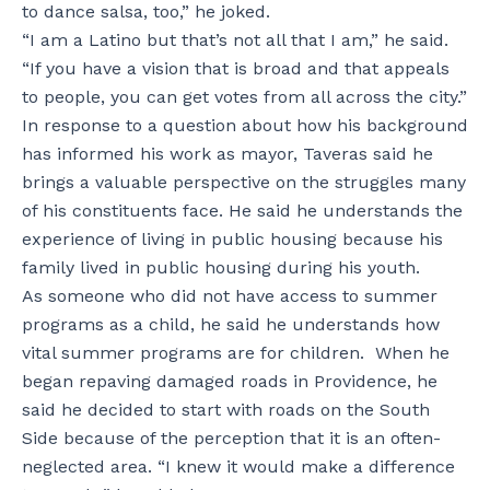
to dance salsa, too,” he joked.
“I am a Latino but that’s not all that I am,” he said.
“If you have a vision that is broad and that appeals
to people, you can get votes from all across the city.”
In response to a question about how his background
has informed his work as mayor, Taveras said he
brings a valuable perspective on the struggles many
of his constituents face. He said he understands the
experience of living in public housing because his
family lived in public housing during his youth.
As someone who did not have access to summer
programs as a child, he said he understands how
vital summer programs are for children. When he
began repaving damaged roads in Providence, he
said he decided to start with roads on the South
Side because of the perception that it is an often-
neglected area. “I knew it would make a difference